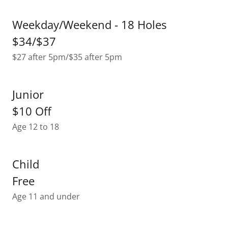
Weekday/Weekend - 18 Holes
$34/$37
$27 after 5pm/$35 after 5pm
Junior
$10 Off
Age 12 to 18
Child
Free
Age 11 and under