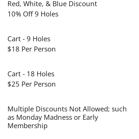
Red, White, & Blue Discount
10% Off 9 Holes
Cart - 9 Holes
$18 Per Person
Cart - 18 Holes
$25 Per Person
Multiple Discounts Not Allowed; such
as Monday Madness or Early
Membership