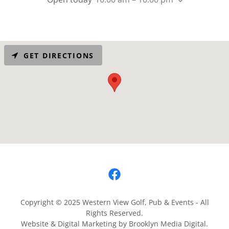
GET DIRECTIONS
Copyright © 2025 Western View Golf, Pub & Events - All
Rights Reserved.
Website & Digital Marketing by Brooklyn Media Digital.