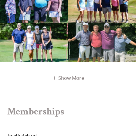
Show More
Memberships