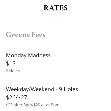
RATES
Greens Fees
Monday Madness
$15
9 Holes
Weekday/Weekend - 9 Holes
$26/$27
$20 after 5pm/$20 after 5pm