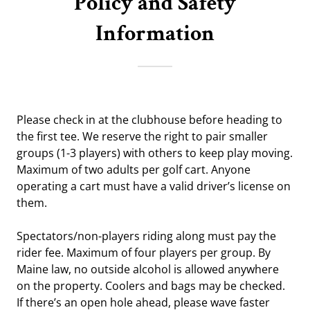
Policy and Safety
Information
Please check in at the clubhouse before heading to
the first tee. We reserve the right to pair smaller
groups (1-3 players) with others to keep play moving.
Maximum of two adults per golf cart. Anyone
operating a cart must have a valid driver’s license on
them.
Spectators/non-players riding along must pay the
rider fee. Maximum of four players per group. By
Maine law, no outside alcohol is allowed anywhere
on the property. Coolers and bags may be checked.
If there’s an open hole ahead, please wave faster