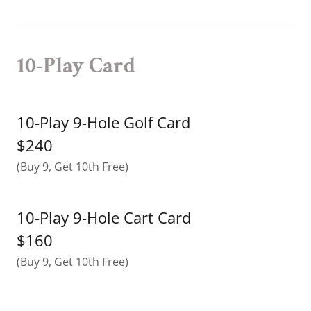
10-Play Card
10-Play 9-Hole Golf Card
$240
(Buy 9, Get 10th Free)
10-Play 9-Hole Cart Card
$160
(Buy 9, Get 10th Free)