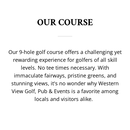
OUR COURSE
Our 9-hole golf course offers a challenging yet
rewarding experience for golfers of all skill
levels. No tee times necessary. With
immaculate fairways, pristine greens, and
stunning views, it's no wonder why Western
View Golf, Pub & Events is a favorite among
locals and visitors alike.