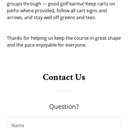
groups through — good golf karma! Keep carts on
paths where provided, follow all cart signs and
arrows, and stay well off greens and tees.
Thanks for helping us keep the course in great shape
and the pace enjoyable for everyone.
Contact Us
Question?
Name