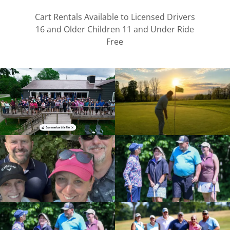
Cart Rentals Available to Licensed Drivers
16 and Older Children 11 and Under Ride
Free