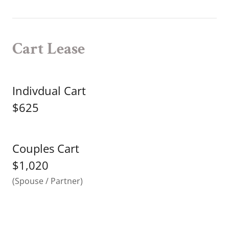
Cart Lease
Indivdual Cart
$625
Couples Cart
$1,020
(Spouse / Partner)