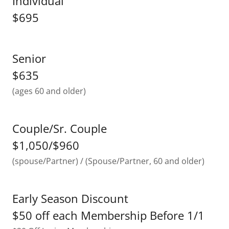
Individual
$695
Senior
$635
(ages 60 and older)
Couple/Sr. Couple
$1,050/$960
(spouse/Partner) / (Spouse/Partner, 60 and older)
Early Season Discount
$50 off each Membership Before 1/1