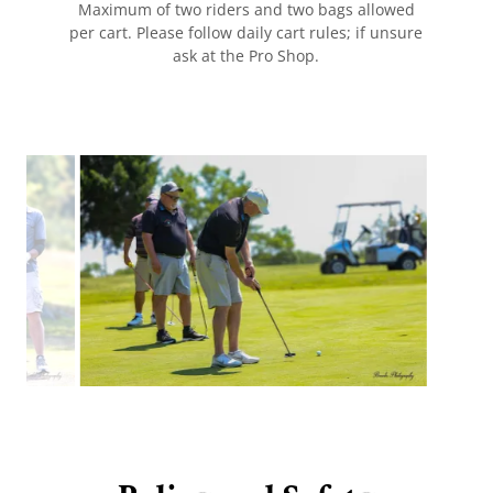
Maximum of two riders and two bags allowed
per cart. Please follow daily cart rules; if unsure
ask at the Pro Shop.