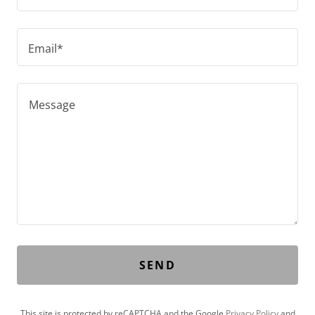
Email*
SEND
This site is protected by reCAPTCHA and the Google
Privacy Policy
and