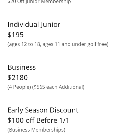
$20 Off Junior Membership
Individual Junior
$195
(ages 12 to 18, ages 11 and under golf free)
Business
$2180
(4 People) ($565 each Additional)
Early Season Discount
$100 off Before 1/1
(Business Memberships)