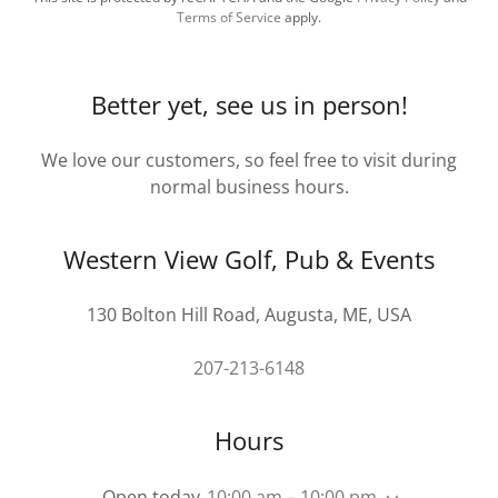
Terms of Service
apply.
Better yet, see us in person!
We love our customers, so feel free to visit during
normal business hours.
Western View Golf, Pub & Events
130 Bolton Hill Road, Augusta, ME, USA
207-213-6148
Hours
Open today
10:00 am – 10:00 pm