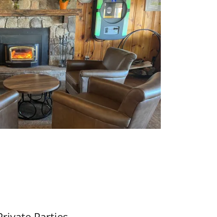
Private Parties