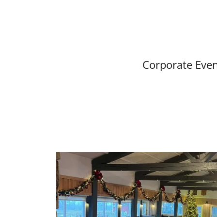
Corporate Even