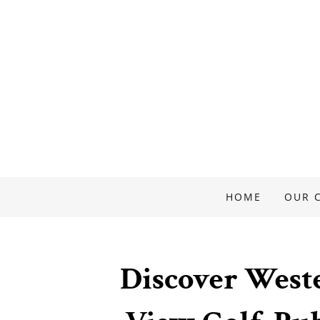
HOME
OUR 
Discover West