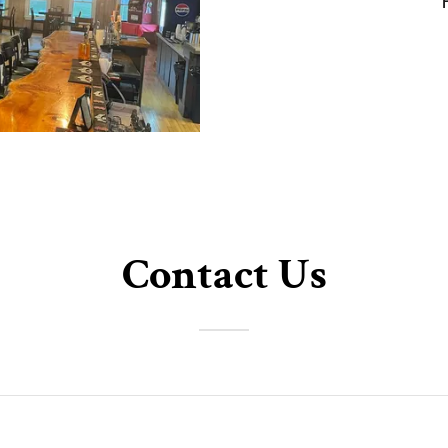
Contact Us