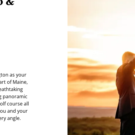
b &
gton as your
art of Maine,
eathtaking
ng panoramic
lf course all
 you and your
ery angle.