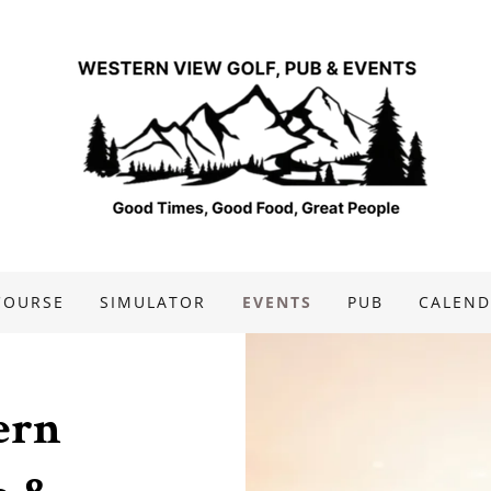
COURSE
SIMULATOR
EVENTS
PUB
CALEND
ern