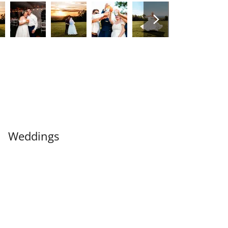
Weddings