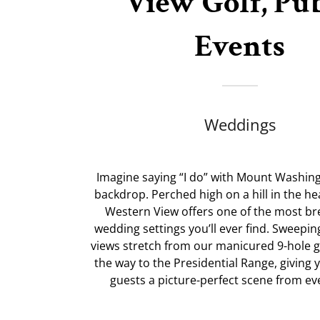
View Golf, Pu
Events
Weddings
Imagine saying “I do” with Mount Washin
backdrop. Perched high on a hill in the he
Western View offers one of the most br
wedding settings you’ll ever find. Sweepi
views stretch from our manicured 9-hole go
the way to the Presidential Range, giving
guests a picture-perfect scene from ev