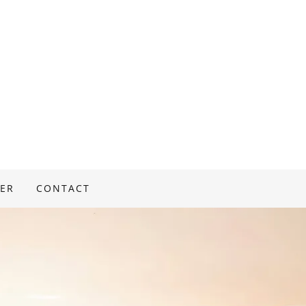
ER
CONTACT